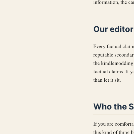
information, the c
Our editor
Every factual claim
reputable seconda
the kindlemodding.o
factual claims. If 
than let it sit.
Who the Su
If you are comfort
this kind of thing b