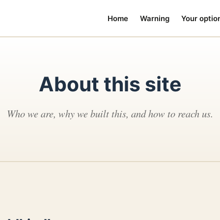
Home
Warning
Your optio
About this site
Who we are, why we built this, and how to reach us.