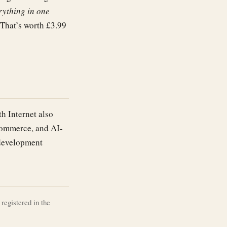
rything in one
 That’s worth £3.99
th Internet also
commerce, and AI-
 development
registered in the