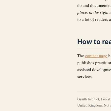
do and documented 
place, in the right
to a lot of readers 
How to re
The
contact page
ha
publishes practitio
assisted developmen
services.
Graith Internet, Fores
United Kingdom. Not a