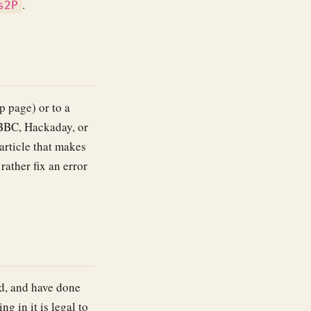
.
s2P
p page) or to a
BBC, Hackaday, or
article that makes
ather fix an error
d, and have done
g in it is legal to