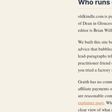
Who runs 
oldkindle.com is p
of Dean in Glouces
editor is Brian Wil
We built this site
advice that bubbled
lead-paragraphs tel
practitioner frien
you tried a factory
Graith has no comm
affiliate payments 
are reasonable com
explainer page
. Wh
clear view of what 