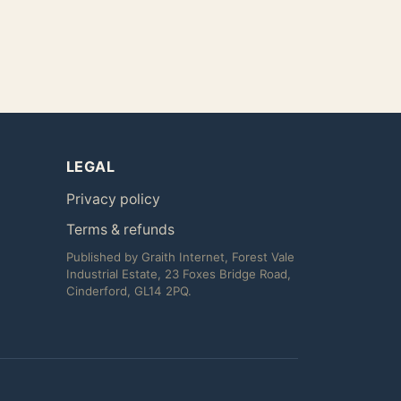
LEGAL
Privacy policy
Terms & refunds
Published by Graith Internet, Forest Vale
Industrial Estate, 23 Foxes Bridge Road,
Cinderford, GL14 2PQ.