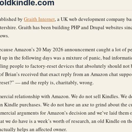
oldkindle.com
ublished by
Graith Internet
, a UK web development company bas
tershire. Graith has been building PHP and Drupal websites sinc
lows.
 because Amazon’s 20 May 2026 announcement caught a lot of pe
 up in the following days was a mixture of panic, bad informati
ling people to factory-reset devices that absolutely should not 
d of Brian’s received that exact reply from an Amazon chat supp
 reset?” — and the reply is, charitably, wrong.
ercial relationship with Amazon. We do not sell Kindles. We d
on Kindle purchases. We do not have an axe to grind about the cu
mercial arguments for Amazon’s decision and we’ve laid them o
at we do have is a week’s worth of research, an old Kindle on t
actually helps an affected owner.