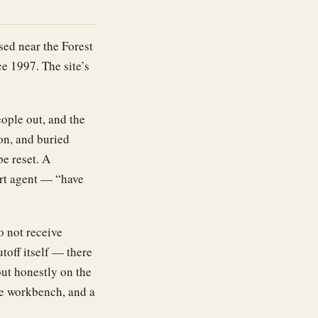
ed near the Forest
e 1997. The site’s
ople out, and the
on, and buried
be reset. A
ort agent — “have
o not receive
toff itself — there
ut honestly on the
he workbench, and a