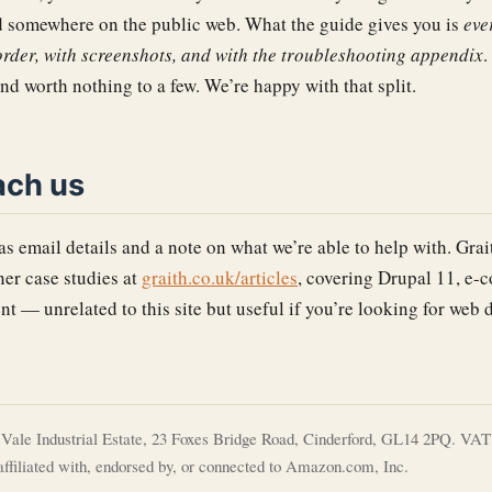
somewhere on the public web. What the guide gives you is
eve
 order, with screenshots, and with the troubleshooting appendix
.
and worth nothing to a few. We’re happy with that split.
ach us
s email details and a note on what we’re able to help with. Grai
ner case studies at
graith.co.uk/articles
, covering Drupal 11, e-
t — unrelated to this site but useful if you’re looking for web
t Vale Industrial Estate, 23 Foxes Bridge Road, Cinderford, GL14 2PQ. VAT 
ffiliated with, endorsed by, or connected to Amazon.com, Inc.