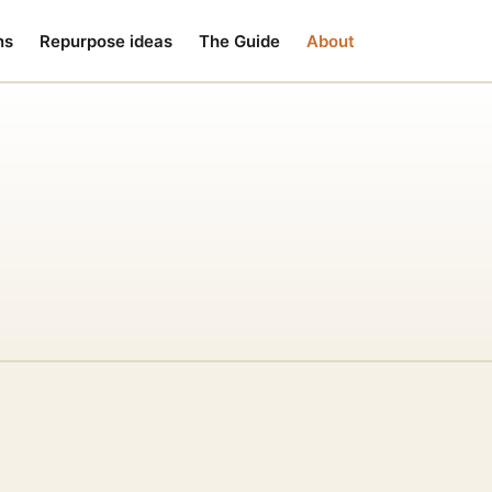
ns
Repurpose ideas
The Guide
About