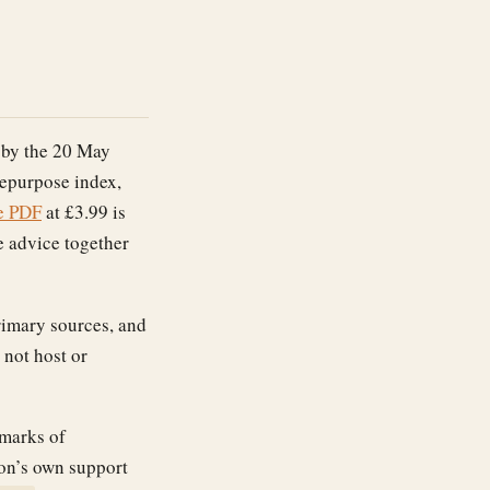
 by the 20 May
repurpose index,
e PDF
at £3.99 is
e advice together
primary sources, and
 not host or
emarks of
zon’s own support