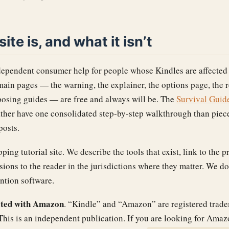
ite is, and what it isn’t
dependent consumer help for people whose Kindles are affected
ain pages — the warning, the explainer, the options page, the 
rposing guides — are free and always will be. The
Survival Guid
ather have one consolidated step-by-step walkthrough than piec
posts.
ing tutorial site. We describe the tools that exist, link to the 
isions to the reader in the jurisdictions where they matter. We do
ntion software.
liated with Amazon
. “Kindle” and “Amazon” are registered trad
his is an independent publication. If you are looking for Ama