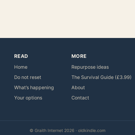
READ
MORE
Home
Repurpose ideas
Do not reset
The Survival Guide (£3.99)
What’s happening
About
Your options
Contact
© Graith Internet 2026 · oldkindle.com