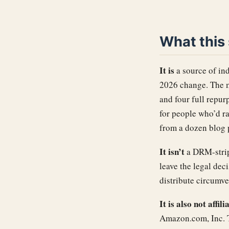
What this s
It is
a source of in
2026 change. The m
and four full repu
for people who’d r
from a dozen blog 
It isn’t
a DRM-stripp
leave the legal dec
distribute circumve
It is also not affi
Amazon.com, Inc. T