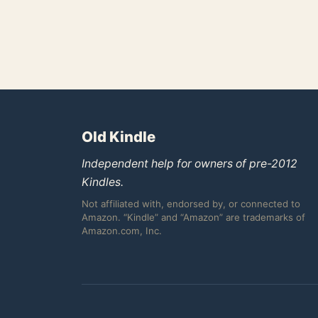
Old Kindle
Independent help for owners of pre-2012
Kindles.
Not affiliated with, endorsed by, or connected to
Amazon. “Kindle” and “Amazon” are trademarks of
Amazon.com, Inc.