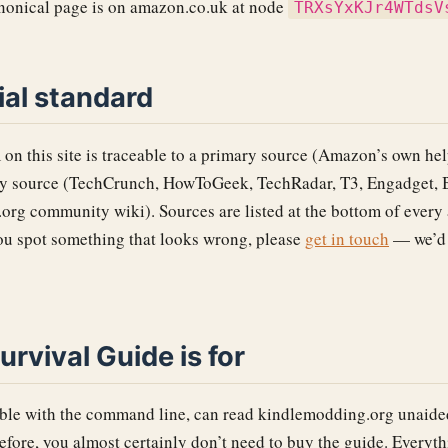
anonical page is on amazon.co.uk at node
TRXsYxKJr4WTdsV
ial standard
 on this site is traceable to a primary source (Amazon’s own hel
ry source (TechCrunch, HowToGeek, TechRadar, T3, Engadget, 
rg community wiki). Sources are listed at the bottom of every 
you spot something that looks wrong, please
get in touch
— we’d r
rvival Guide is for
able with the command line, can read kindlemodding.org unaide
efore, you almost certainly don’t need to buy the guide. Everythin