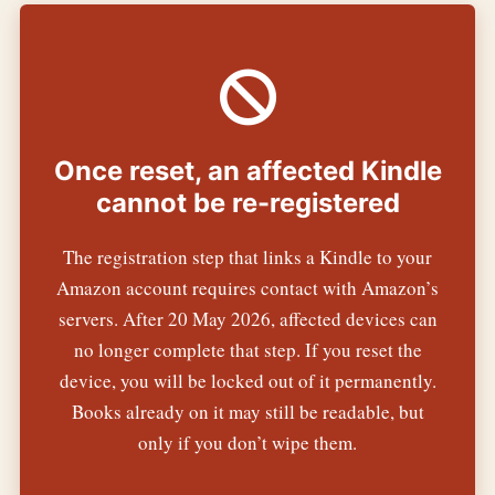
Once reset, an affected Kindle
cannot be re-registered
The registration step that links a Kindle to your
Amazon account requires contact with Amazon’s
servers. After 20 May 2026, affected devices can
no longer complete that step. If you reset the
device, you will be locked out of it permanently.
Books already on it may still be readable, but
only if you don’t wipe them.