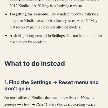
2012 Kindle after 20 May is effectively e-waste.
Forgetting the passcode.
The standard recovery path for a
forgotten Kindle passcode is a factory reset. After 20 May
that recovery path is closed on affected models.
A child poking around in Settings.
It is not hard to find the
reset option by accident.
What to do instead
1. Find the Settings → Reset menu and
don’t go in
On most affected Kindles, the reset option lives at
Menu →
Settings → Menu → Reset Device
(the exact wording varies