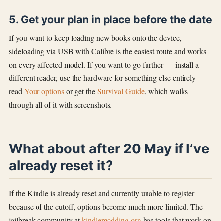
5. Get your plan in place before the date
If you want to keep loading new books onto the device,
sideloading via USB with Calibre is the easiest route and works
on every affected model. If you want to go further — install a
different reader, use the hardware for something else entirely —
read
Your options
or get the
Survival Guide
, which walks
through all of it with screenshots.
What about after 20 May if I’ve
already reset it?
If the Kindle is already reset and currently unable to register
because of the cutoff, options become much more limited. The
jailbreak community at
kindlemodding.org
has tools that work on