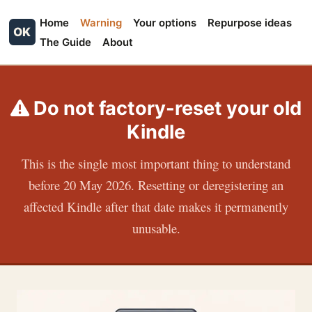
Home
Warning
Your options
Repurpose ideas
OK
The Guide
About
Do not factory-reset your old
Kindle
This is the single most important thing to understand
before 20 May 2026. Resetting or deregistering an
affected Kindle after that date makes it permanently
unusable.