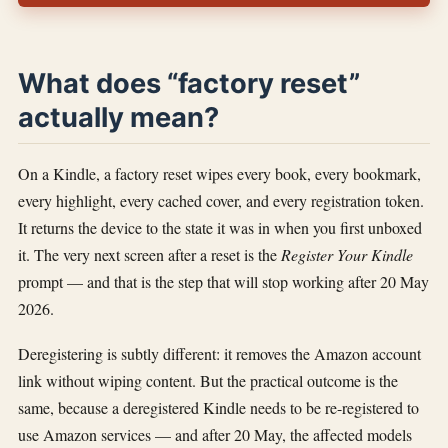
What does “factory reset”
actually mean?
On a Kindle, a factory reset wipes every book, every bookmark,
every highlight, every cached cover, and every registration token.
It returns the device to the state it was in when you first unboxed
it. The very next screen after a reset is the
Register Your Kindle
prompt — and that is the step that will stop working after 20 May
2026.
Deregistering is subtly different: it removes the Amazon account
link without wiping content. But the practical outcome is the
same, because a deregistered Kindle needs to be re-registered to
use Amazon services — and after 20 May, the affected models