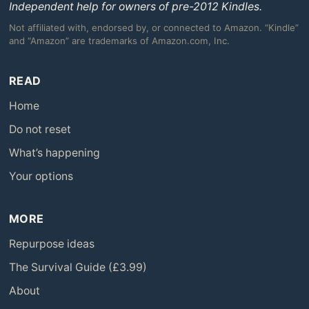
Independent help for owners of pre-2012 Kindles.
Not affiliated with, endorsed by, or connected to Amazon. “Kindle”
and “Amazon” are trademarks of Amazon.com, Inc.
READ
Home
Do not reset
What’s happening
Your options
MORE
Repurpose ideas
The Survival Guide (£3.99)
About