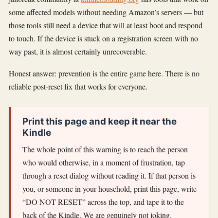
some affected models without needing Amazon’s servers — but
those tools still need a device that will at least boot and respond
to touch. If the device is stuck on a registration screen with no
way past, it is almost certainly unrecoverable.
Honest answer: prevention is the entire game here. There is no
reliable post-reset fix that works for everyone.
Print this page and keep it near the
Kindle
The whole point of this warning is to reach the person
who would otherwise, in a moment of frustration, tap
through a reset dialog without reading it. If that person is
you, or someone in your household, print this page, write
“DO NOT RESET” across the top, and tape it to the
back of the Kindle. We are genuinely not joking.