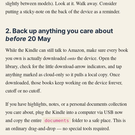
slightly between models). Look at it. Walk away. Consider
putting a sticky-note on the back of the device as a reminder.
2. Back up anything you care about
before
20 May
While the Kindle can still talk to Amazon, make sure every book
you own is actually downloaded
onto
the device. Open the
library, check for the little download-arrow indicators, and tap
anything marked as cloud-only so it pulls a local copy. Once
downloaded, those books keep working on the device forever,
cutoff or no cutoff.
If you have highlights, notes, or a personal documents collection
you care about, plug the Kindle into a computer via USB now
and copy the entire
folder to a safe place. This is
documents
an ordinary drag-and-drop — no special tools required.