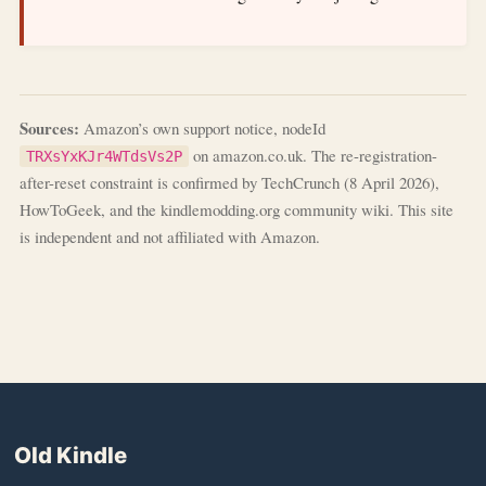
Sources:
Amazon’s own support notice, nodeId
on amazon.co.uk. The re-registration-
TRXsYxKJr4WTdsVs2P
after-reset constraint is confirmed by TechCrunch (8 April 2026),
HowToGeek, and the kindlemodding.org community wiki. This site
is independent and not affiliated with Amazon.
Old Kindle