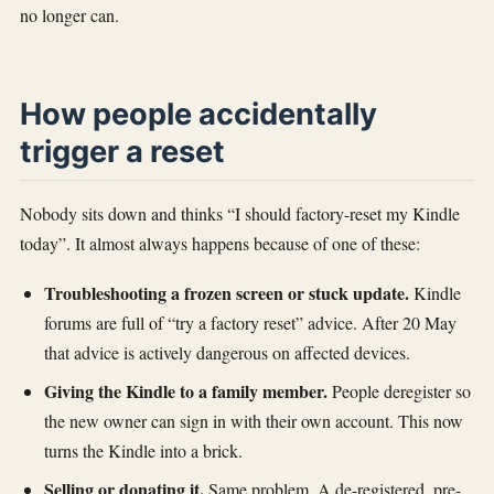
no longer can.
How people accidentally
trigger a reset
Nobody sits down and thinks “I should factory-reset my Kindle
today”. It almost always happens because of one of these:
Troubleshooting a frozen screen or stuck update.
Kindle
forums are full of “try a factory reset” advice. After 20 May
that advice is actively dangerous on affected devices.
Giving the Kindle to a family member.
People deregister so
the new owner can sign in with their own account. This now
turns the Kindle into a brick.
Selling or donating it.
Same problem. A de-registered, pre-