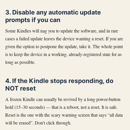
3. Disable any automatic update
prompts if you can
Some Kindles will nag you to update the software, and in rare
cases a failed update leaves the device wanting a reset. If you are
given the option to postpone the update, take it. The whole point
is to keep the device in a working, already-registered state for as
long as possible.
4. If the Kindle stops responding, do
NOT reset
A frozen Kindle can usually be revived by a long power-button
hold (15–30 seconds) — that is a reboot, not a reset. It is safe.
Reset is the one with the scary warning screen that says “all data
will be erased”. Don’t click through.