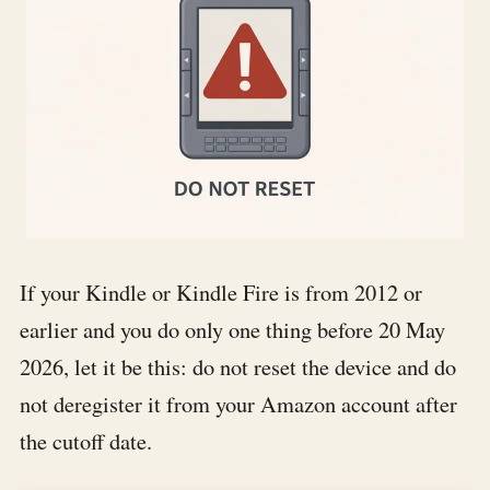
If your Kindle or Kindle Fire is from 2012 or
earlier and you do only one thing before 20 May
2026, let it be this:
do not reset the device and do
not deregister it from your Amazon account after
the cutoff date
.