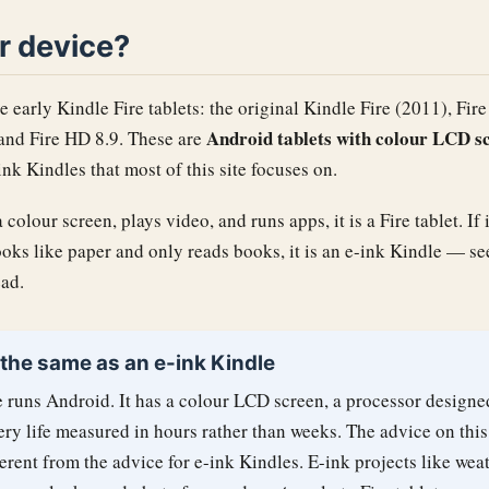
ur device?
e early Kindle Fire tablets: the original Kindle Fire (2011), Fir
Android tablets with colour LCD s
 and Fire HD 8.9. These are
nk Kindles that most of this site focuses on.
 colour screen, plays video, and runs apps, it is a Fire tablet. If 
ooks like paper and only reads books, it is an e-ink Kindle — se
ad.
 the same as an e-ink Kindle
 runs Android. It has a colour LCD screen, a processor designe
ery life measured in hours rather than weeks. The advice on this
erent from the advice for e-ink Kindles. E-ink projects like wea