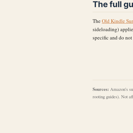
The full g
The
Old Kindle Su
sideloading) applie
specific and do not
Sources:
Amazon’s sup
rooting guides). Not a