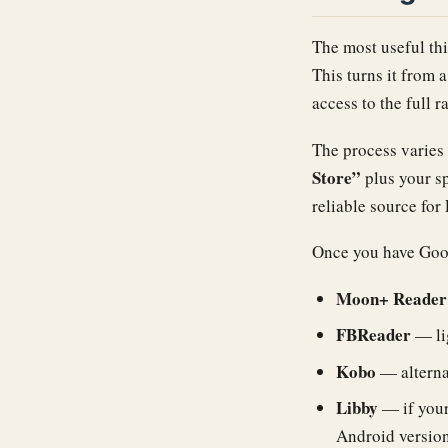
The most useful thi
This turns it from 
access to the full 
The process varies
Store”
plus your s
reliable source for 
Once you have Googl
Moon+ Reader
FBReader
— lig
Kobo
— alterna
Libby
— if your
Android version