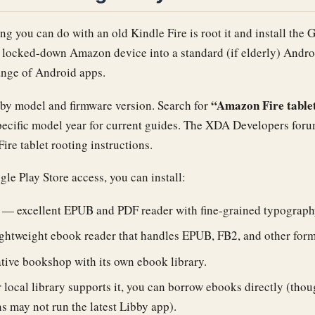
ng you can do with an old Kindle Fire is root it and install the 
a locked-down Amazon device into a standard (if elderly) Andro
range of Android apps.
“Amazon Fire tablet
 by model and firmware version. Search for
pecific model year for current guides. The XDA Developers foru
Fire tablet rooting instructions.
e Play Store access, you can install:
— excellent EPUB and PDF reader with fine-grained typography
htweight ebook reader that handles EPUB, FB2, and other form
tive bookshop with its own ebook library.
 local library supports it, you can borrow ebooks directly (thou
s may not run the latest Libby app).