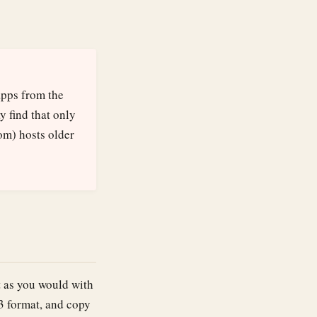
apps from the
y find that only
om) hosts older
st as you would with
 format, and copy