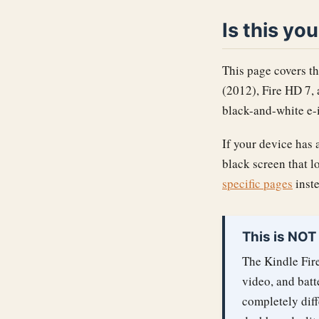
Is this yo
This page covers th
(2012), Fire HD 7,
black-and-white e-i
If your device has a
black screen that l
specific pages
inste
This is NOT
The Kindle Fire
video, and batt
completely diff