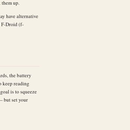
k them up.
y have alternative
 F-Droid (f-
rds, the battery
to keep reading
 goal is to squeeze
— but set your