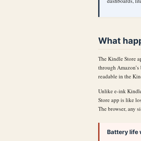
dashboards, li
What hap
The Kindle Store a
through Amazon’s b
readable in the Kin
Unlike e-ink Kindle
Store app is like l
The browser, any si
Battery life