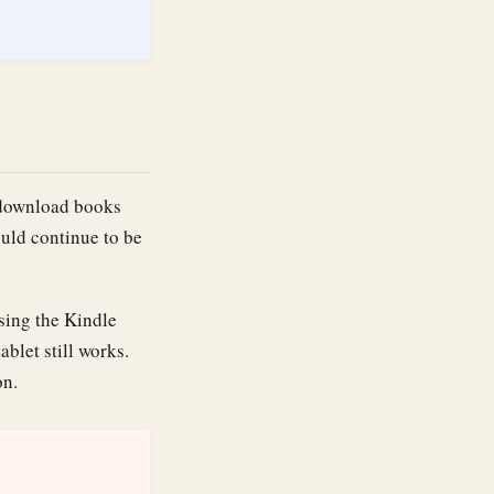
r download books
uld continue to be
osing the Kindle
ablet still works.
on.