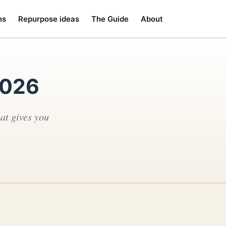
ns
Repurpose ideas
The Guide
About
2026
at gives you