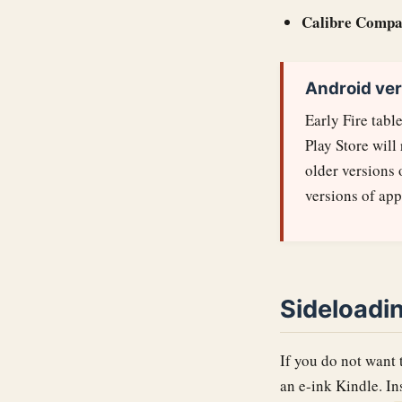
Calibre Compa
Android ver
Early Fire tabl
Play Store will
older versions
versions of app
Sideloadi
If you do not want 
an e-ink Kindle. In