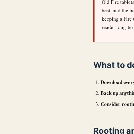
Old Fire tablet
best, and the b
keeping a Fire 
reader long-te
What to d
Download ever
Back up anythi
Consider rooti
Rooting a