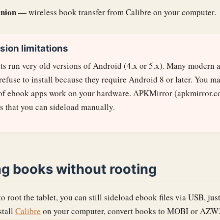
nion
— wireless book transfer from Calibre on your computer.
sion limitations
ets run very old versions of Android (4.x or 5.x). Many modern 
 refuse to install because they require Android 8 or later. You ma
 of ebook apps work on your hardware. APKMirror (apkmirror.c
s that you can sideload manually.
ng books without rooting
to root the tablet, you can still sideload ebook files via USB, ju
stall
Calibre
on your computer, convert books to MOBI or AZW3