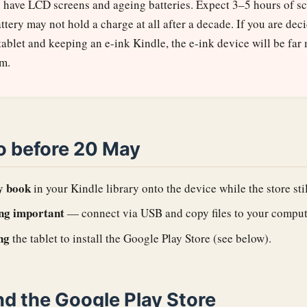
s have LCD screens and ageing batteries. Expect 3–5 hours of s
attery may not hold a charge at all after a decade. If you are de
tablet and keeping an e-ink Kindle, the e-ink device will be far 
rm.
o before 20 May
y book
in your Kindle library onto the device while the store sti
ng important
— connect via USB and copy files to your comput
ng
the tablet to install the Google Play Store (see below).
nd the Google Play Store