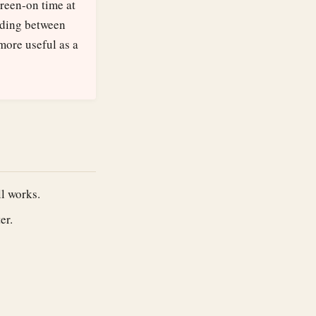
creen-on time at
ciding between
more useful as a
ll works.
er.