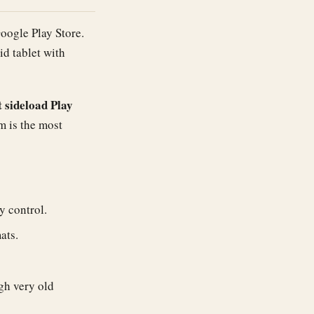
Google Play Store.
id tablet with
 sideload Play
m is the most
 control.
ats.
gh very old