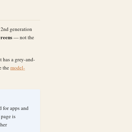
e 2nd generation
creens
— not the
it has a grey-and-
e the
model-
d for apps and
 page is
ther