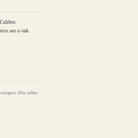
(Calibre
ters are e-ink
lopers (Fire tablet