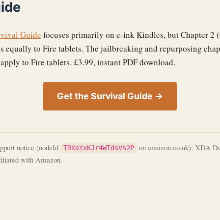
uide
rvival Guide
focuses primarily on e-ink Kindles, but Chapter 2 
s equally to Fire tablets. The jailbreaking and repurposing chap
 apply to Fire tablets. £3.99, instant PDF download.
Get the Survival Guide →
port notice (nodeId
on amazon.co.uk); XDA Deve
TRXsYxKJr4WTdsVs2P
ffiliated with Amazon.