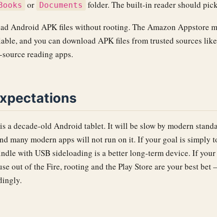
or
folder. The built-in reader should pic
Books
Documents
oad Android APK files without rooting. The Amazon Appstore ma
lable, and you can download APK files from trusted sources like
n-source reading apps.
expectations
is a decade-old Android tablet. It will be slow by modern standa
 and many modern apps will not run on it. If your goal is simply 
ndle with USB sideloading is a better long-term device. If your
use out of the Fire, rooting and the Play Store are your best bet 
dingly.