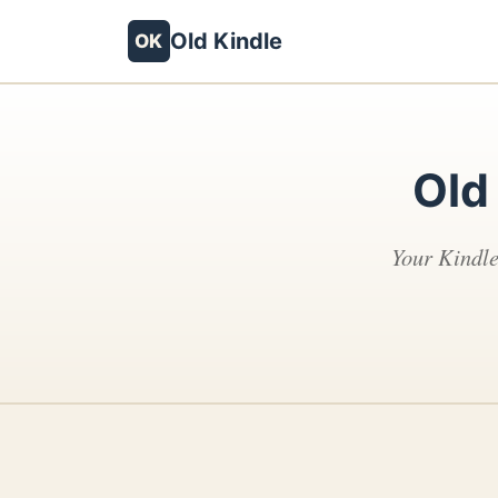
Old Kindle
OK
Old
Your Kindle