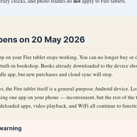
not
terary clocks, and photo frames do
apply to Fire tablets.
pens on 20 May 2026
pp on your Fire tablet stops working. You can no longer buy o
uilt-in bookshop. Books already downloaded to the device sho
dle app, but new purchases and cloud sync will stop.
s, the Fire tablet itself is a general-purpose Android device. L
osing one app on your phone — inconvenient, but the rest of the t
deloaded apps, video playback, and WiFi all continue to functi
 warning