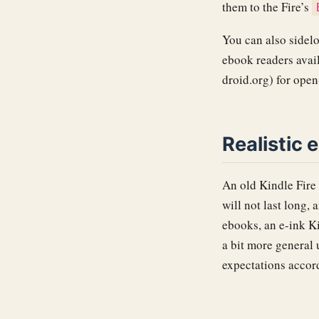
them to the Fire’s
You can also sidel
ebook readers avai
droid.org) for ope
Realistic 
An old Kindle Fire 
will not last long,
ebooks, an e-ink Ki
a bit more general 
expectations accor