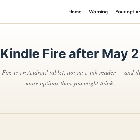
Home
Warning
Your optio
 Kindle Fire after May 
 Fire is an Android tablet, not an e-ink reader — and th
more options than you might think.