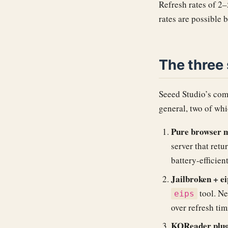
Refresh rates of 2–
rates are possible 
The three
Seeed Studio’s com
general, two of whi
Pure browser 
server that retu
battery-efficient
Jailbroken + ei
tool. Ne
eips
over refresh tim
KOReader plug