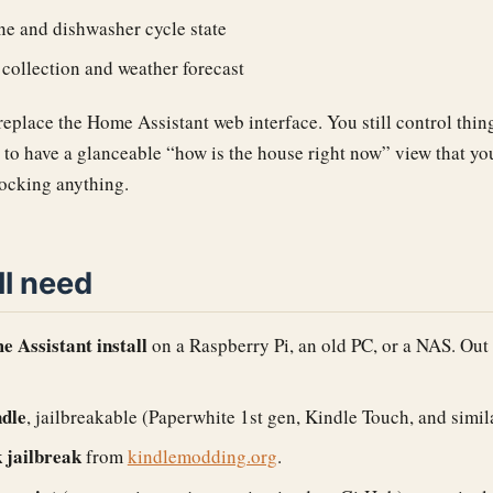
e and dishwasher cycle state
collection and weather forecast
 replace the Home Assistant web interface. You still control thi
s to have a glanceable “how is the house right now” view that y
locking anything.
ll need
 Assistant install
on a Raspberry Pi, an old PC, or a NAS. Out 
ndle
, jailbreakable (Paperwhite 1st gen, Kindle Touch, and simila
 jailbreak
from
kindlemodding.org
.