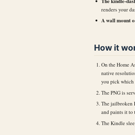
The kindle-dash
renders your da
A wall mount o
How it wo
On the Home Ass
native resoluti
you pick which 
The PNG is serv
The jailbroken 
and paints it to
The Kindle sleep