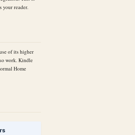
s your reader.
se of its higher
lso work. Kindle
a normal Home
rs