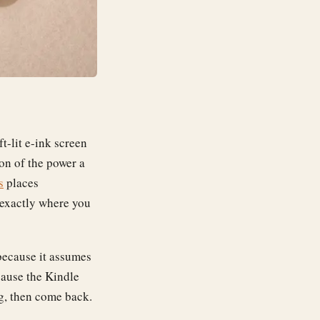
t-lit e-ink screen
ion of the power a
s
places
 exactly where you
 because it assumes
ause the Kindle
ing, then come back.