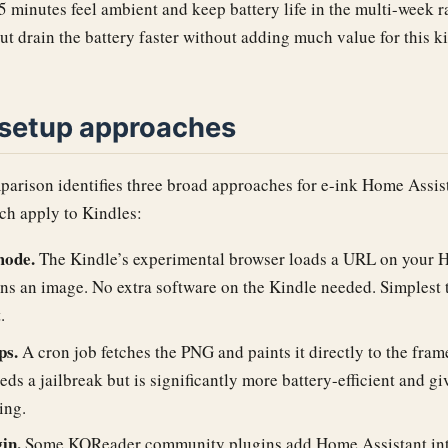
5 minutes feel ambient and keep battery life in the multi-week r
but drain the battery faster without adding much value for this k
 setup approaches
parison identifies three broad approaches for e-ink Home Assis
ch apply to Kindles:
mode.
The Kindle’s experimental browser loads a URL on your 
rns an image. No extra software on the Kindle needed. Simplest t
.
ps.
A cron job fetches the PNG and paints it directly to the fram
eds a jailbreak but is significantly more battery-efficient and gi
ing.
in.
Some KOReader community plugins add Home Assistant inte