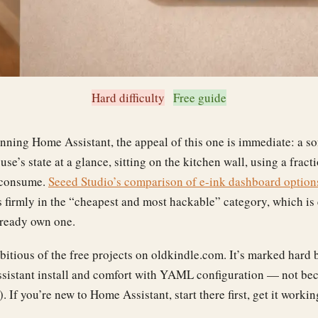
Hard difficulty
Free guide
unning Home Assistant, the appeal of this one is immediate: a sof
se’s state at a glance, sitting on the kitchen wall, using a fract
 consume.
Seeed Studio’s comparison of e-ink dashboard option
 firmly in the “cheapest and most hackable” category, which is
lready own one.
bitious of the free projects on oldkindle.com. It’s marked hard
istant install and comfort with YAML configuration — not bec
’t). If you’re new to Home Assistant, start there first, get it work