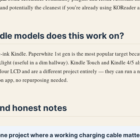
 and potentially the cleanest if you’re already using KOReader a
dle models does this work on?
-ink Kindle. Paperwhite 1st gen is the most popular target becau
light (useful in a dim hallway). Kindle Touch and Kindle 4/5 a
olour LCD and are a different project entirely — they can run 
n app, no repurposing needed.
nd honest notes
 one project where a working charging cable matte