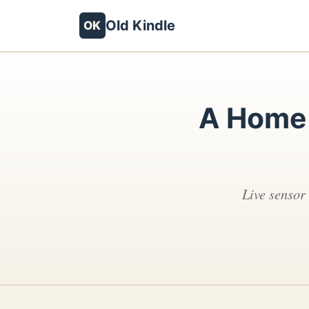
Old Kindle
OK
A Home 
Live sensor