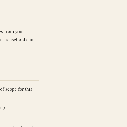
ngs from your
our household can
of scope for this
r).