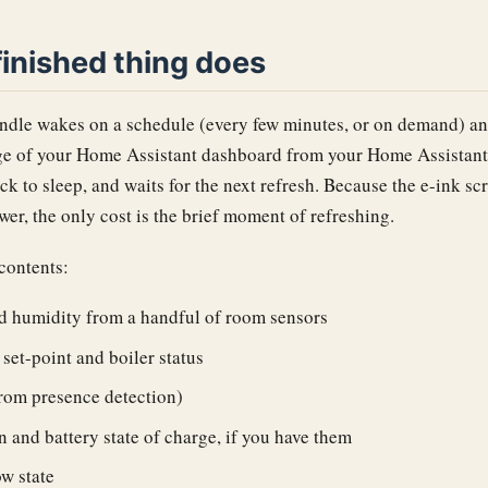
inished thing does
dle wakes on a schedule (every few minutes, or on demand) and
 of your Home Assistant dashboard from your Home Assistant s
ck to sleep, and waits for the next refresh. Because the e-ink sc
er, the only cost is the brief moment of refreshing.
contents:
d humidity from a handful of room sensors
set-point and boiler status
rom presence detection)
n and battery state of charge, if you have them
w state