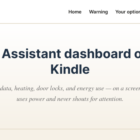
Home
Warning
Your optio
Assistant dashboard o
Kindle
 data, heating, door locks, and energy use — on a screen
uses power and never shouts for attention.