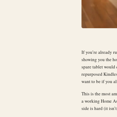
If you’re already r
showing you the hou
spare tablet would
repurposed Kindles
want to be if you a
This is the most am
a working Home Ass
side is hard (it isn