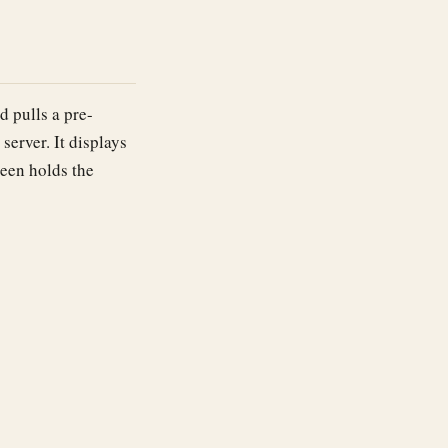
 pulls a pre-
erver. It displays
reen holds the