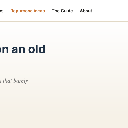
ns
Repurpose ideas
The Guide
About
n an old
 that barely