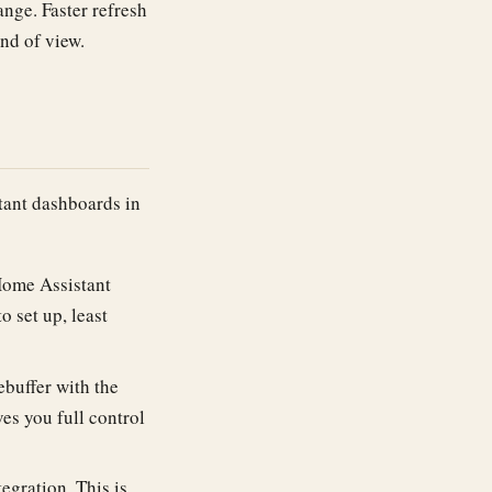
ange. Faster refresh
ind of view.
tant dashboards in
Home Assistant
o set up, least
ebuffer with the
ves you full control
gration. This is