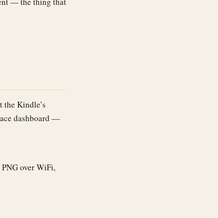
nt — the thing that
t the Kindle’s
velace dashboard —
e PNG over WiFi,