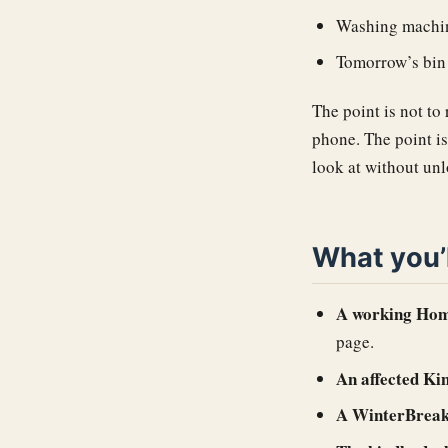
Washing machin
Tomorrow’s bin 
The point is not to
phone. The point i
look at without un
What you’
A working Home
page.
An affected Ki
A WinterBreak