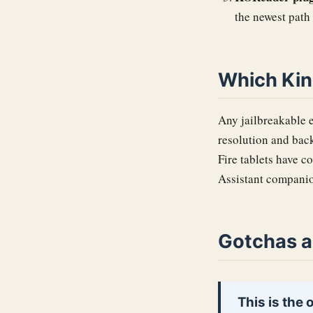
the newest path
Which Kin
Any jailbreakable e
resolution and back
Fire tablets have c
Assistant companio
Gotchas a
This is the