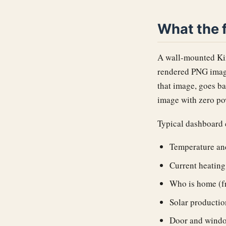
What the f
A wall-mounted Kin
rendered PNG image
that image, goes ba
image with zero pow
Typical dashboard 
Temperature an
Current heating 
Who is home (f
Solar productio
Door and windo