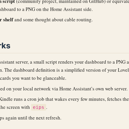
 script
(community project, maintained on GitHub) or equivale
shboard to a PNG on the Home Assistant side.
r shelf
and some thought about cable routing.
rks
istant server, a small script renders your dashboard to a PNG a
on. The dashboard definition is a simplified version of your Lo
cards you want to be glanceable.
ed on your local network via Home Assistant’s own web server.
Kindle runs a cron job that wakes every few minutes, fetches th
 the screen with
.
eips
s again until the next refresh.